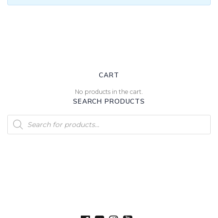
CART
No products in the cart.
SEARCH PRODUCTS
Products
search