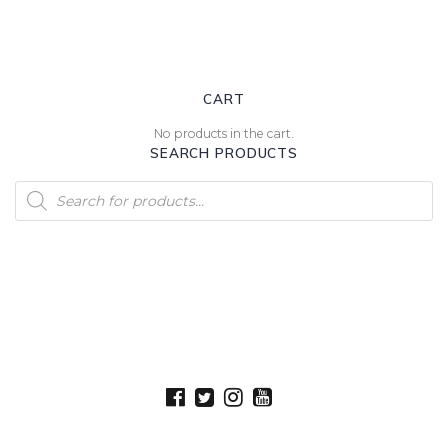
CART
No products in the cart.
SEARCH PRODUCTS
Products
search